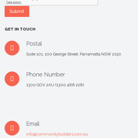
GET IN TOUCH
Postal
Suite 101, 100 George Street, Parramatta NSW 2150
Phone Number
1300 GOV 2AU (1300 468 228)
Email
info@communitybuilders.com.au