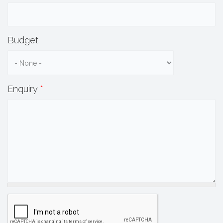
Budget
Enquiry
*