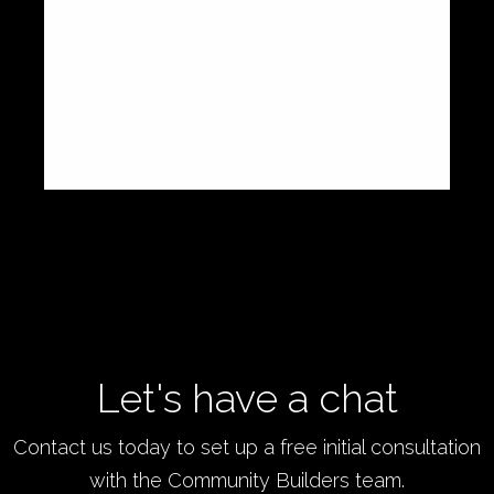
people together, helping enterprises grow,
and making a profoundly real difference.
Thank you for everything!
,
Journey Crowdfunding
Charles Zhang
Let's have a chat
Contact us today to set up a free initial consultation
with the Community Builders team.