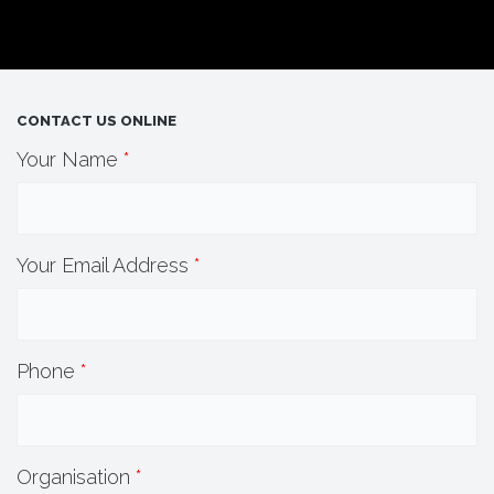
CONTACT US ONLINE
Your Name
*
Your Email Address
*
Phone
*
Organisation
*