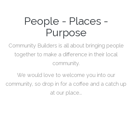
People - Places -
Purpose
Community Builders is all about bringing people
together to make a difference in their local
community.
We would love to welcome you into our
community, so drop in for a coffee and a catch up
at our place...