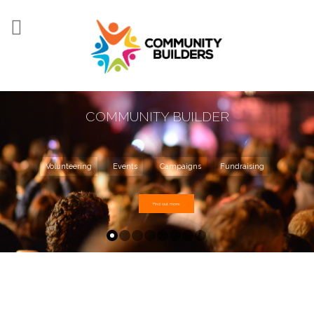
Skip to main content
COMMUNITY BUILDER
Volunteering
Events
Campaigns
Fundraising
Find out more