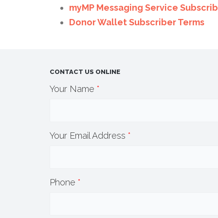
myMP Messaging Service Subscrib
Donor Wallet Subscriber Terms
CONTACT US ONLINE
Your Name
*
Your Email Address
*
Phone
*