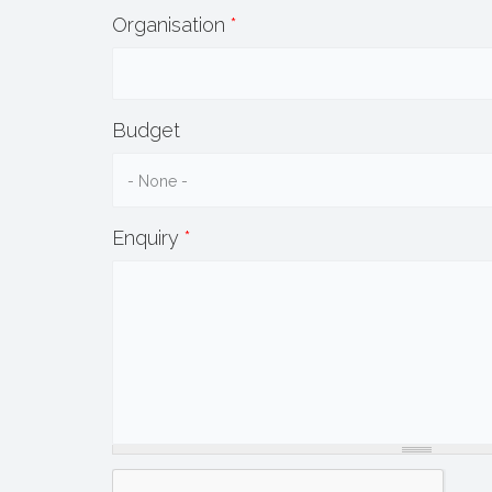
Organisation
*
Budget
Enquiry
*