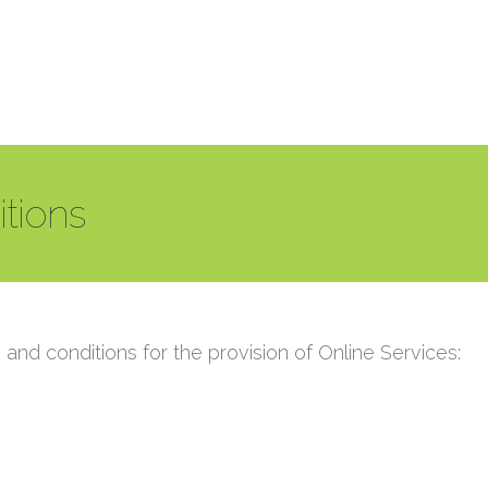
tions
and conditions for the provision of Online Services: