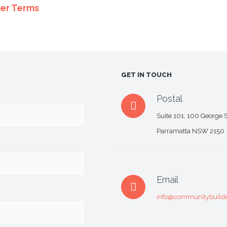
er Terms
GET IN TOUCH
Postal
Suite 101, 100 George S
Parramatta NSW 2150
Email
info@communitybuilde