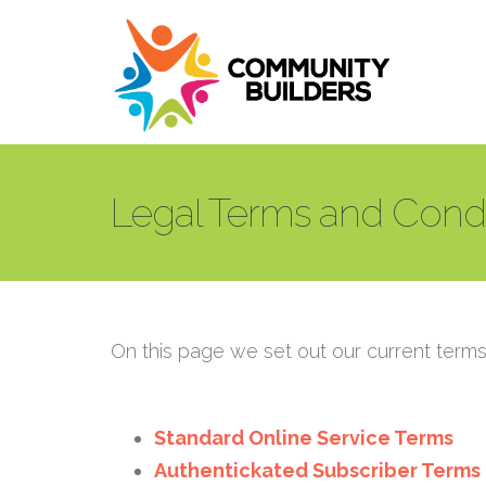
Skip to main content
Legal Terms and Condi
On this page we set out our current terms 
Standard Online Service Terms
Authentickated Subscriber Terms