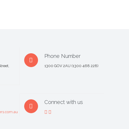
Phone Number
treet,
1300 GOV 2AU (1300 468 228)
Connect with us
rs.com.au